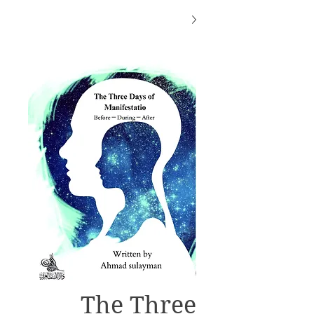
The Three