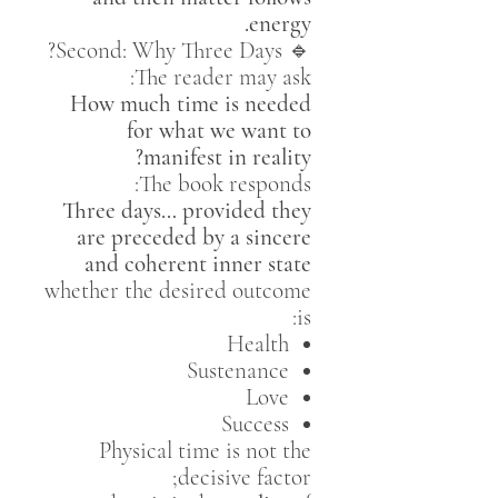
energy.
🔹 Second: Why Three Days?
The reader may ask:
How much time is needed
for what we want to
manifest in reality?
The book responds:
Three days… provided they
are preceded by a sincere
and coherent inner state
whether the desired outcome
is:
Health
Sustenance
Love
Success
Physical time is not the
decisive factor;