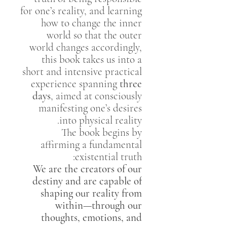
for one’s reality, and learning
how to change the inner
world so that the outer
world changes accordingly,
this book takes us into a
short and intensive practical
experience spanning
three
days
, aimed at consciously
manifesting one’s desires
into physical reality.
The book begins by
affirming a fundamental
existential truth:
We are the creators of our
destiny and are capable of
shaping our reality from
within—through our
thoughts, emotions, and