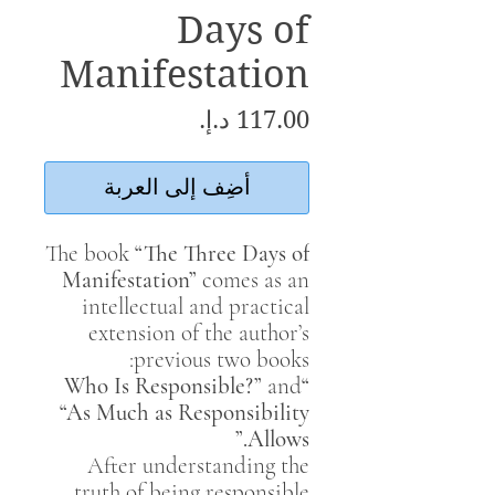
Days of
Manifestation
السعر
أضِف إلى العربة
The book
“The Three Days of
Manifestation”
comes as an
intellectual and practical
extension of the author’s
previous two books:
and
“Who Is Responsible?”
“As Much as Responsibility
Allows.”
After understanding the
truth of being responsible