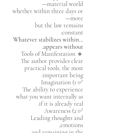
material world—
whether within three days or
more—
but the law remains
constant:
Whatever stabilizes within…
appears without.
🔹 Tools of Manifestation
The author provides clear
practical tools, the most
important being:
✅ 1) Imagination
The ability to experience
what you want internally as
if it is already real.
✅ 2) Awareness
Leading thoughts and
emotions,
and remaining in the