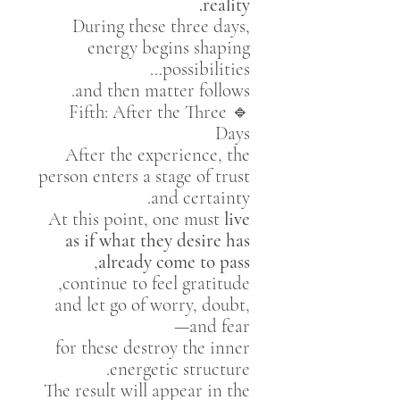
reality.
During these three days,
energy begins shaping
possibilities…
and then matter follows.
🔹 Fifth: After the Three
Days
After the experience, the
person enters a stage of trust
and certainty.
At this point, one must
live
as if what they desire has
,
already come to pass
continue to feel gratitude,
and let go of worry, doubt,
and fear—
for these destroy the inner
energetic structure.
The result will appear in the