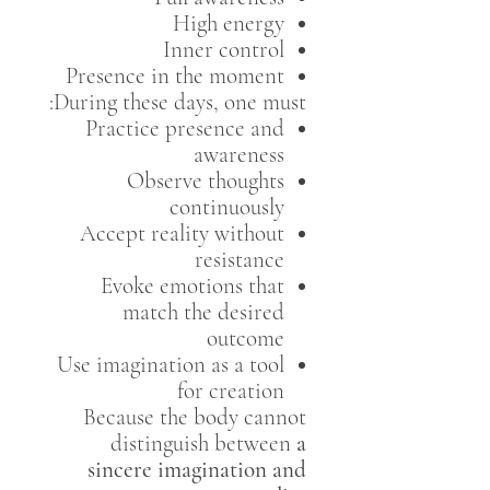
High energy
Inner control
Presence in the moment
During these days, one must:
Practice presence and
awareness
Observe thoughts
continuously
Accept reality without
resistance
Evoke emotions that
match the desired
outcome
Use imagination as a tool
for creation
Because the body cannot
distinguish between
a
sincere imagination and