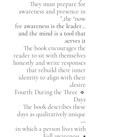
They must prepare for
awareness and presence in
the “now,”
for
awareness is the leader…
and the mind is a tool that
serves it.
The book encourages the
reader to sit with themselves
honestly and write responses
that rebuild their inner
identity to align with their
desire.
🔹 Fourth: During the Three
Days
The book describes these
days as qualitatively unique
—
in which a person lives with:
Full awareness