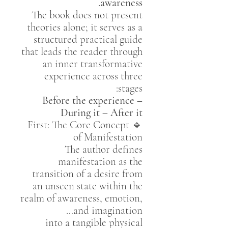
awareness.
The book does not present
theories alone; it serves as a
structured practical guide
that leads the reader through
an inner transformative
experience across three
stages:
Before the experience –
During it – After it
🔹 First: The Core Concept
of Manifestation
The author defines
manifestation as the
transition of a desire from
an unseen state within the
realm of awareness, emotion,
and imagination…
into a tangible physical