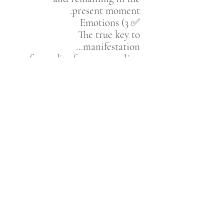
present moment.
✅ 3) Emotions
The true key to
manifestation…
for reality forms according
to what you
feel
, not merely
what you think.
✅ 4) Acceptance
Releasing resistance…
for what we resist persists.
✅ 5) Faith in the Unseen
The belief that all
possibilities exist,
and that our inner selection
determines what
materializes.
✅ 6) Reassurance
Feeling that everything is