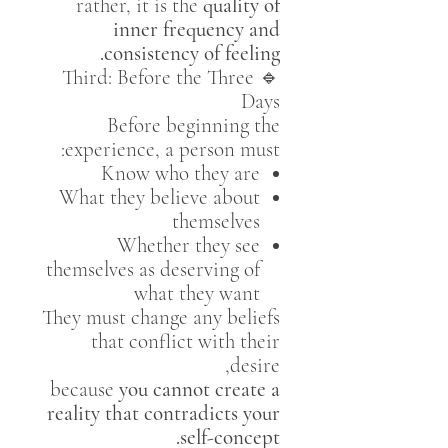
rather, it is the
quality of
inner frequency and
consistency of feeling.
🔹 Third: Before the Three
Days
Before beginning the
experience, a person must:
Know who they are
What they believe about
themselves
Whether they see
themselves as deserving of
what they want
They must change any beliefs
that conflict with their
desire,
because
you cannot create a
reality that contradicts your
self-concept.