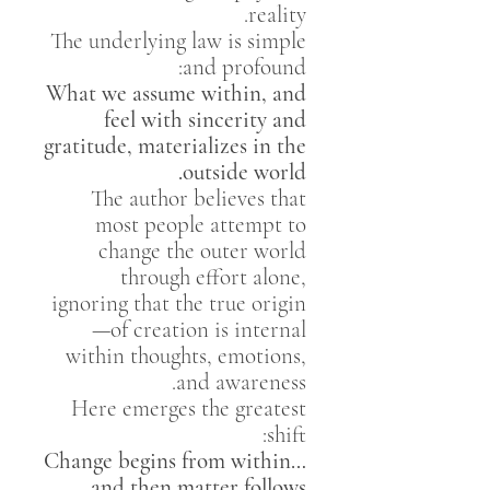
reality.
The underlying law is simple
and profound:
What we assume within, and
feel with sincerity and
gratitude, materializes in the
outside world.
The author believes that
most people attempt to
change the outer world
through effort alone,
ignoring that the true origin
of creation is internal—
within thoughts, emotions,
and awareness.
Here emerges the greatest
shift:
Change begins from within…
and then matter follows