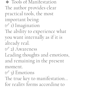
🔹 Tools of Manifestation
The author provides clear
practical tools, the most
important being:
✅ 1) Imagination
The ability to experience what
you want internally as if it is
already real.
✅ 2) Awareness
Leading thoughts and emotions,
and remaining in the present
moment.
✅ 3) Emotions
The true key to manifestation…
for reality forms according to
what you
feel
, not merely what
you think.
✅ 4) Acceptance
Releasing resistance…