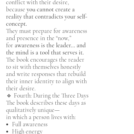
conflict with their desire,
because
you cannot create a
reality that contradicts your self-
concept.
They must prepare for awareness
and presence in the “now,”
for
awareness is the leader… and
the mind is a tool that serves it.
The book encourages the reader
to sit with themselves honestly
and write responses that rebuild
their inner identity to align with
their desire.
🔹 Fourth: During the Three Days
The book describes these days as
qualitatively unique—
in which a person lives with:
Full awareness
High energy