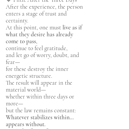
After the experience, the person
enters a stage of trust and
certainty.
At this point, one must
live as if
what they desire has already
come to pass
,
continue to feel gratitude,
and let go of worry, doubt, and
fear—
for these destroy the inner
energetic structure.
The result will appear in the
material world—
whether within three days or
more—
but the law remains constant:
Whatever stabilizes within…
appears without.