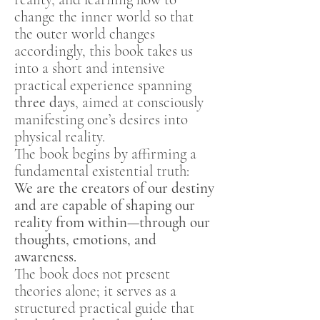
change the inner world so that
the outer world changes
accordingly, this book takes us
into a short and intensive
practical experience spanning
three days
, aimed at consciously
manifesting one’s desires into
physical reality.
The book begins by affirming a
fundamental existential truth:
We are the creators of our destiny
and are capable of shaping our
reality from within—through our
thoughts, emotions, and
awareness.
The book does not present
theories alone; it serves as a
structured practical guide that