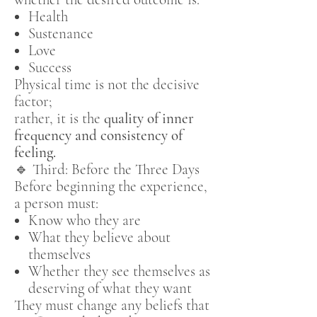
Health
Sustenance
Love
Success
Physical time is not the decisive
factor;
rather, it is the
quality of inner
frequency and consistency of
feeling.
🔹 Third: Before the Three Days
Before beginning the experience,
a person must:
Know who they are
What they believe about
themselves
Whether they see themselves as
deserving of what they want
They must change any beliefs that