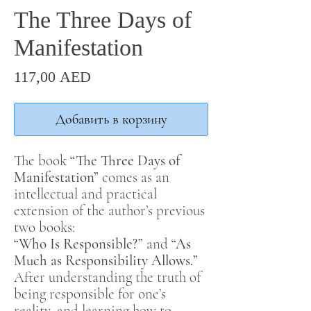
The Three Days of
Manifestation
Цена
117,00 AED
Добавить в корзину
The book
“The Three Days of
Manifestation”
comes as an
intellectual and practical
extension of the author’s previous
two books:
“Who Is Responsible?”
and
“As
Much as Responsibility Allows.”
After understanding the truth of
being responsible for one’s
reality, and learning how to