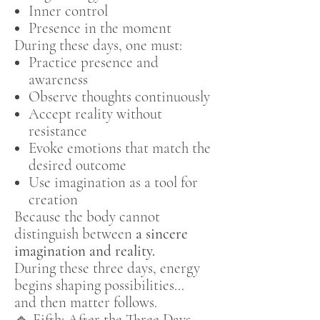
Inner control
Presence in the moment
During these days, one must:
Practice presence and
awareness
Observe thoughts continuously
Accept reality without
resistance
Evoke emotions that match the
desired outcome
Use imagination as a tool for
creation
Because the body cannot
distinguish between
a sincere
imagination and reality.
During these three days, energy
begins shaping possibilities…
and then matter follows.
🔹 Fifth: After the Three Days