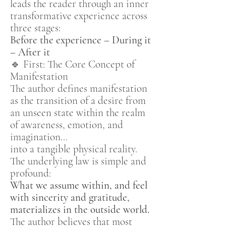
leads the reader through an inner
transformative experience across
three stages:
Before the experience – During it
– After it
🔹 First: The Core Concept of
Manifestation
The author defines manifestation
as the transition of a desire from
an unseen state within the realm
of awareness, emotion, and
imagination…
into a tangible physical reality.
The underlying law is simple and
profound:
What we assume within, and feel
with sincerity and gratitude,
materializes in the outside world.
The author believes that most