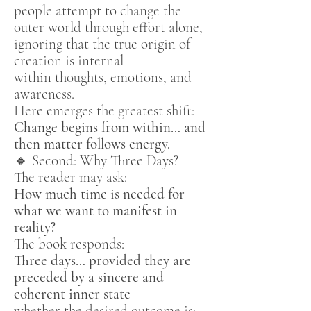
people attempt to change the
outer world through effort alone,
ignoring that the true origin of
creation is internal—
within thoughts, emotions, and
awareness.
Here emerges the greatest shift:
Change begins from within… and
then matter follows energy.
🔹 Second: Why Three Days?
The reader may ask:
How much time is needed for
what we want to manifest in
reality?
The book responds:
Three days… provided they are
preceded by a sincere and
coherent inner state
whether the desired outcome is: